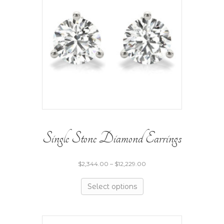
Single Stone Diamond Earrings
$
2,344.00
–
$
12,229.00
Select options