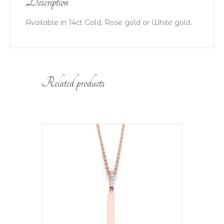
Description
Available in 14ct Gold, Rose gold or White gold.
Related products