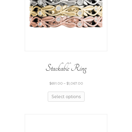
Stackable Ring
$
691.00
–
$
1,067.00
Select options