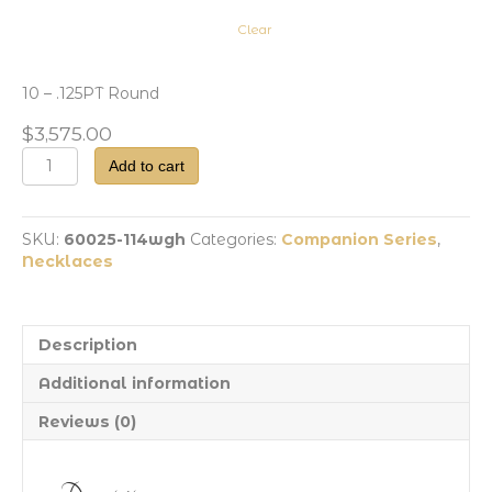
Clear
10 – .125PT Round
$
3,575.00
Dia
Add to cart
Station
Necklace
quantity
SKU:
60025-114wgh
Categories:
Companion Series
,
Necklaces
Description
Additional information
Reviews (0)