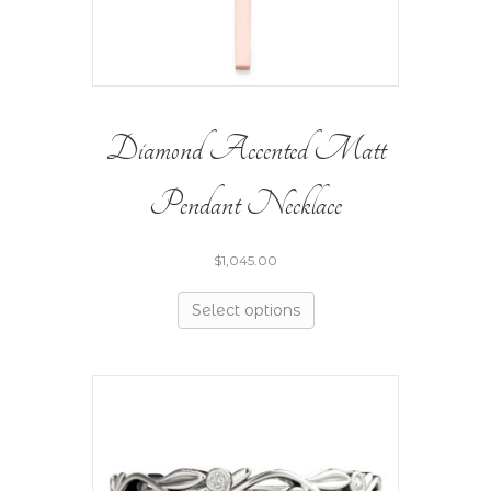
Diamond Accented Matt
Pendant Necklace
$
1,045.00
Select options