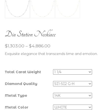
Dia Station Necklace
$
1,303.00
–
$
4,886.00
Exquisite elegance that transcends time and emotion.
Total Carat Weight
Diamond Quality
Metal Type
Metal Color