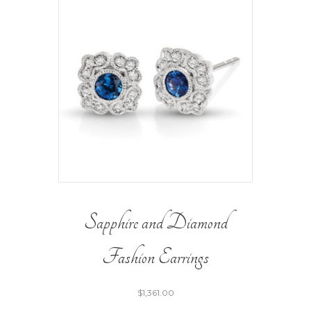
Sapphire and Diamond
Fashion Earrings
$
1,361.00