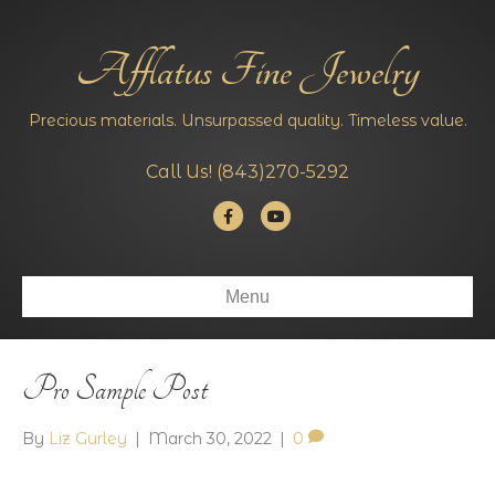
Afflatus Fine Jewelry
Precious materials. Unsurpassed quality. Timeless value.
Call Us!
(843)270-5292
Facebook
Youtube
Menu
Pro Sample Post
By
Liz Gurley
|
March 30, 2022
|
0