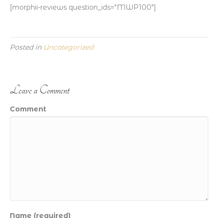
[morphii-reviews question_ids="MWP100"]
Posted in
Uncategorized
Leave a Comment
Comment
Name (required)